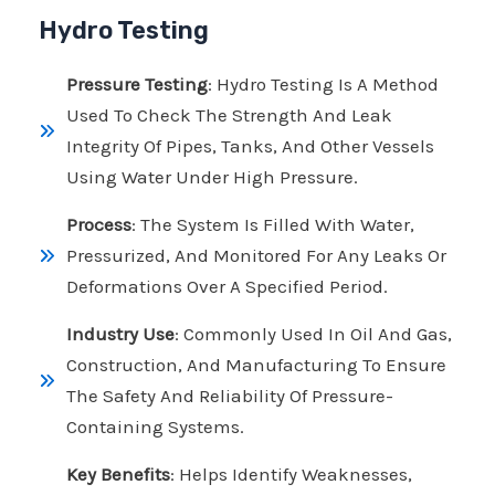
Hydro Testing
Pressure Testing
: Hydro Testing Is A Method
Used To Check The Strength And Leak
Integrity Of Pipes, Tanks, And Other Vessels
Using Water Under High Pressure.
Process
: The System Is Filled With Water,
Pressurized, And Monitored For Any Leaks Or
Deformations Over A Specified Period.
Industry Use
: Commonly Used In Oil And Gas,
Construction, And Manufacturing To Ensure
The Safety And Reliability Of Pressure-
Containing Systems.
Key Benefits
: Helps Identify Weaknesses,