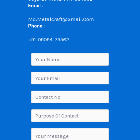
Email :
Md.metalcraft@gmail.com
Phone :
+91-99094-75562