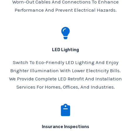
Worn-Out Cables And Connections To Enhance
Performance And Prevent Electrical Hazards.
LED Lighting
Switch To Eco-Friendly LED Lighting And Enjoy
Brighter Illumination With Lower Electricity Bills.
We Provide Complete LED Retrofit And Installation
Services For Homes, Offices, And Industries.
Insurance Inspections