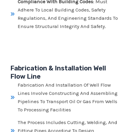
Compliance With Building Codes
: Must
Adhere To Local Building Codes, Safety
Regulations, And Engineering Standards To
Ensure Structural Integrity And Safety.
Fabrication & Installation Well
Flow Line
Fabrication And Installation Of Well Flow
Lines Involve Constructing And Assembling
Pipelines To Transport Oil Or Gas From Wells
To Processing Facilities
The Process Includes Cutting, Welding, And
Fitting Pipes According To Design