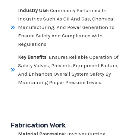
Industry Use
: Commonly Performed In
Industries Such As Oil And Gas, Chemical
Manufacturing, And Power Generation To
Ensure Safety And Compliance With
Regulations.
Key Benefits
: Ensures Reliable Operation Of
Safety Valves, Prevents Equipment Failure,
And Enhances Overall System Safety By
Maintaining Proper Pressure Levels.
Fabrication Work
Material Processing
: Involves Cutting,