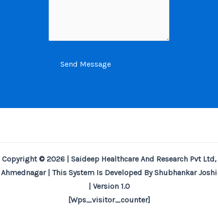
Send Message
Copyright © 2026 | Saideep Healthcare And Research Pvt Ltd,
Ahmednagar | This System Is Developed By Shubhankar Joshi
| Version 1.0
[wps_visitor_counter]