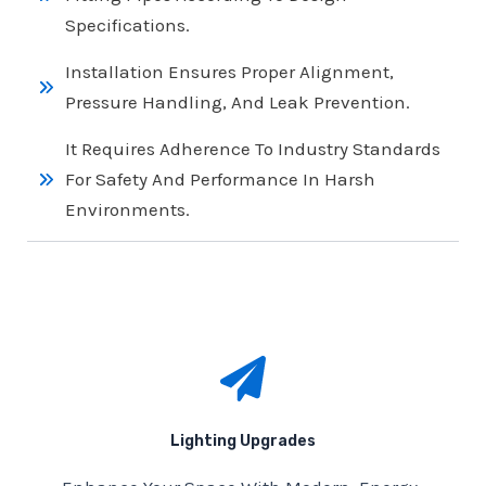
Specifications.
Installation Ensures Proper Alignment,
Pressure Handling, And Leak Prevention.
It Requires Adherence To Industry Standards
For Safety And Performance In Harsh
Environments.
Lighting Upgrades