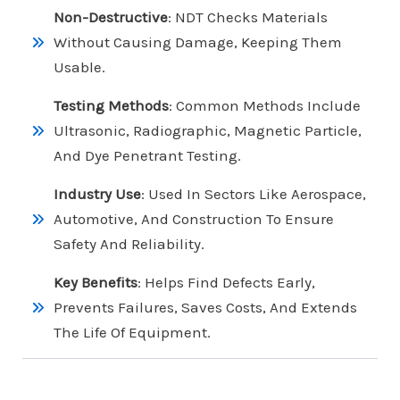
Non-Destructive
: NDT Checks Materials
Without Causing Damage, Keeping Them
Usable.
Testing Methods
: Common Methods Include
Ultrasonic, Radiographic, Magnetic Particle,
And Dye Penetrant Testing.
Industry Use
: Used In Sectors Like Aerospace,
Automotive, And Construction To Ensure
Safety And Reliability.
Key Benefits
: Helps Find Defects Early,
Prevents Failures, Saves Costs, And Extends
The Life Of Equipment.