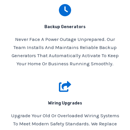
Backup Generators
Never Face A Power Outage Unprepared. Our
Team Installs And Maintains Reliable Backup
Generators That Automatically Activate To Keep
Your Home Or Business Running Smoothly.
Wiring Upgrades
Upgrade Your Old Or Overloaded Wiring Systems
To Meet Modern Safety Standards. We Replace