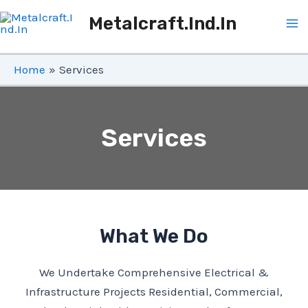
Skip
Metalcraft.ind.in
To
Ma
Content
Me
Home
Services
Services
What We Do
We Undertake Comprehensive Electrical &
Infrastructure Projects Residential, Commercial,