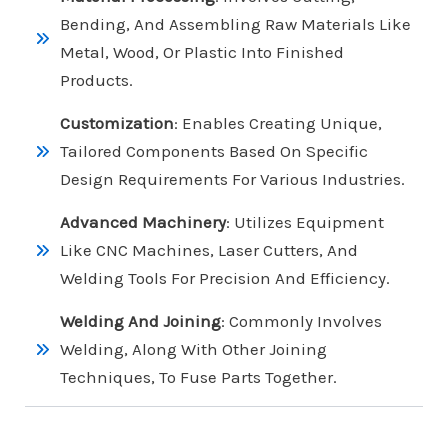
Bending, And Assembling Raw Materials Like
Metal, Wood, Or Plastic Into Finished
Products.
Customization
: Enables Creating Unique,
Tailored Components Based On Specific
Design Requirements For Various Industries.
Advanced Machinery
: Utilizes Equipment
Like CNC Machines, Laser Cutters, And
Welding Tools For Precision And Efficiency.
Welding And Joining
: Commonly Involves
Welding, Along With Other Joining
Techniques, To Fuse Parts Together.