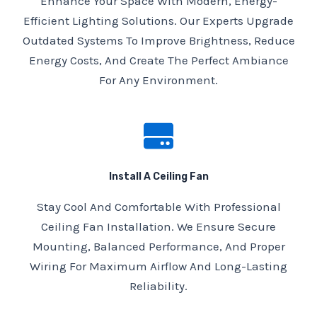
Enhance Your Space With Modern, Energy-
Efficient Lighting Solutions. Our Experts Upgrade
Outdated Systems To Improve Brightness, Reduce
Energy Costs, And Create The Perfect Ambiance
For Any Environment.
Install A Ceiling Fan
Stay Cool And Comfortable With Professional
Ceiling Fan Installation. We Ensure Secure
Mounting, Balanced Performance, And Proper
Wiring For Maximum Airflow And Long-Lasting
Reliability.