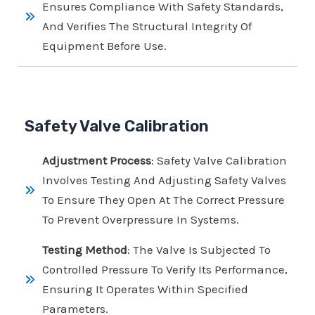
Ensures Compliance With Safety Standards,
And Verifies The Structural Integrity Of
Equipment Before Use.
Safety Valve Calibration
Adjustment Process
: Safety Valve Calibration
Involves Testing And Adjusting Safety Valves
To Ensure They Open At The Correct Pressure
To Prevent Overpressure In Systems.
Testing Method
: The Valve Is Subjected To
Controlled Pressure To Verify Its Performance,
Ensuring It Operates Within Specified
Parameters.