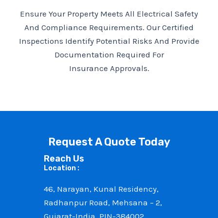
Ensure Your Property Meets All Electrical Safety
And Compliance Requirements. Our Certified
Inspections Identify Potential Risks And Provide
Documentation Required For
Insurance Approvals.
Request A Quote Today
Reach Us
Location :
46, Narayan, Kunal Residency,
Radhanpur Road, Mehsana – 2,
Gujarat-India, PIN-384002