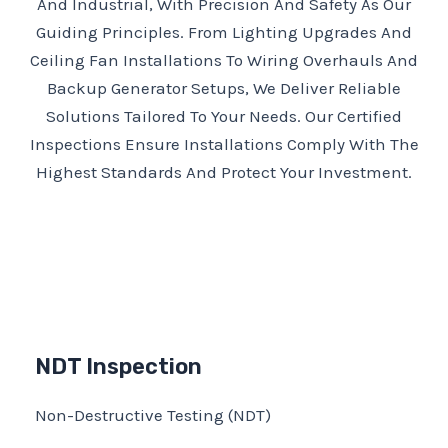
And Industrial, With Precision And Safety As Our
Guiding Principles. From Lighting Upgrades And
Ceiling Fan Installations To Wiring Overhauls And
Backup Generator Setups, We Deliver Reliable
Solutions Tailored To Your Needs. Our Certified
Inspections Ensure Installations Comply With The
Highest Standards And Protect Your Investment.
NDT Inspection
Non-Destructive Testing (NDT)