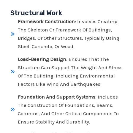
Structural Work
Framework Construction
: Involves Creating
The Skeleton Or Framework Of Buildings,
Bridges, Or Other Structures, Typically Using
Steel, Concrete, Or Wood.
Load-Bearing Design
: Ensures That The
Structure Can Support The Weight And Stress
Of The Building, Including Environmental
Factors Like Wind And Earthquakes.
Foundation And Support Systems
: Includes
The Construction Of Foundations, Beams,
Columns, And Other Critical Components To
Ensure Stability And Durability.