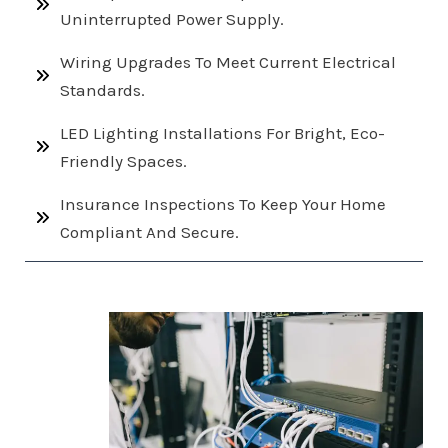
Uninterrupted Power Supply.
Wiring Upgrades To Meet Current Electrical
Standards.
LED Lighting Installations For Bright, Eco-
Friendly Spaces.
Insurance Inspections To Keep Your Home
Compliant And Secure.