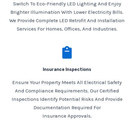
Switch To Eco-Friendly LED Lighting And Enjoy
Brighter Illumination With Lower Electricity Bills.
We Provide Complete LED Retrofit And Installation
Services For Homes, Offices, And Industries.
Insurance Inspections
Ensure Your Property Meets All Electrical Safety
And Compliance Requirements. Our Certified
Inspections Identify Potential Risks And Provide
Documentation Required For
Insurance Approvals.