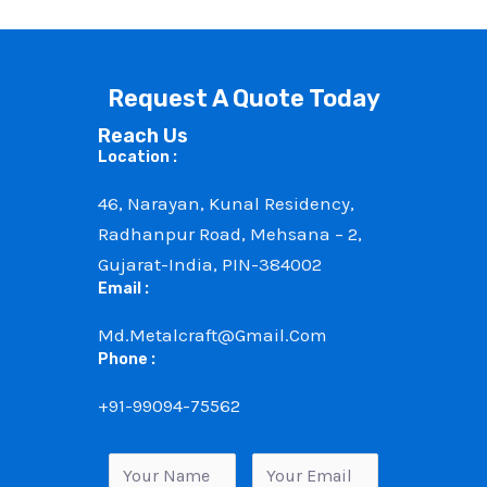
Request A Quote Today
Reach Us
Location :
46, Narayan, Kunal Residency,
Radhanpur Road, Mehsana – 2,
Gujarat-India, PIN-384002
Email :
Md.metalcraft@gmail.com
Phone :
+91-99094-75562