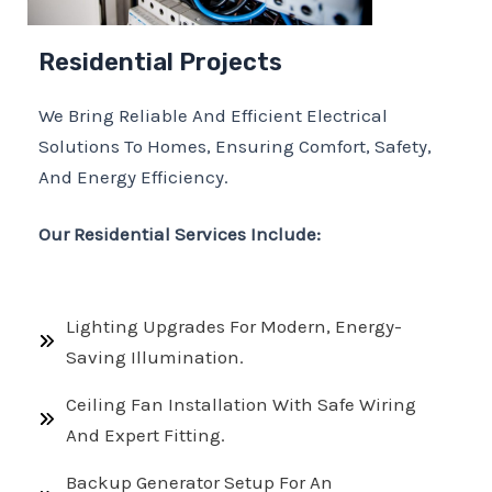
Residential Projects
We Bring Reliable And Efficient Electrical
Solutions To Homes, Ensuring Comfort, Safety,
And Energy Efficiency.
Our Residential Services Include:
Lighting Upgrades For Modern, Energy-
Saving Illumination.
Ceiling Fan Installation With Safe Wiring
And Expert Fitting.
Backup Generator Setup For An