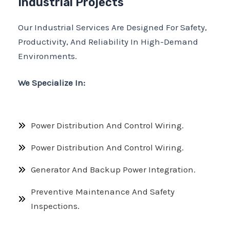
Industrial Projects
Our Industrial Services Are Designed For Safety,
Productivity, And Reliability In High-Demand
Environments.
We Specialize In:
Power Distribution And Control Wiring.
Power Distribution And Control Wiring.
Generator And Backup Power Integration.
Preventive Maintenance And Safety
Inspections.