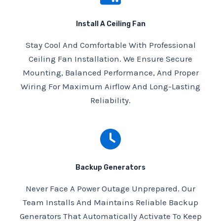
Install A Ceiling Fan
Stay Cool And Comfortable With Professional
Ceiling Fan Installation. We Ensure Secure
Mounting, Balanced Performance, And Proper
Wiring For Maximum Airflow And Long-Lasting
Reliability.
Backup Generators
Never Face A Power Outage Unprepared. Our
Team Installs And Maintains Reliable Backup
Generators That Automatically Activate To Keep