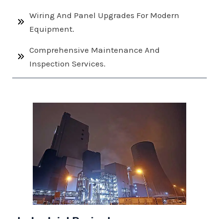
Wiring And Panel Upgrades For Modern
Equipment.
Comprehensive Maintenance And
Inspection Services.