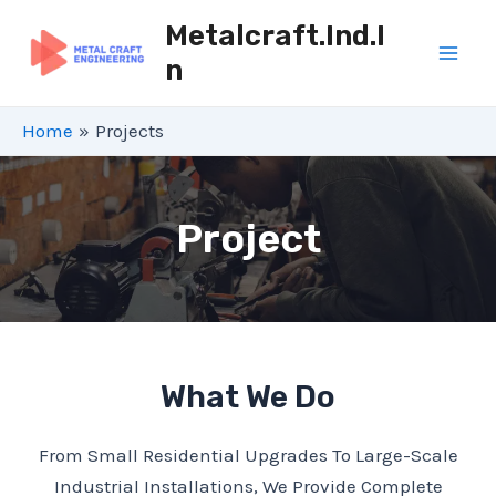
Skip
Metalcraft.ind.i
To
N
Mai
Content
Men
Home
Projects
Project
What We Do
From Small Residential Upgrades To Large-Scale
Industrial Installations, We Provide Complete