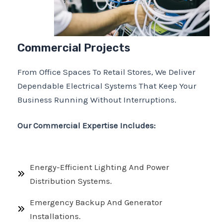
Commercial Projects
From Office Spaces To Retail Stores, We Deliver
Dependable Electrical Systems That Keep Your
Business Running Without Interruptions.
Our Commercial Expertise Includes:
Energy-Efficient Lighting And Power
Distribution Systems.
Emergency Backup And Generator
Installations.