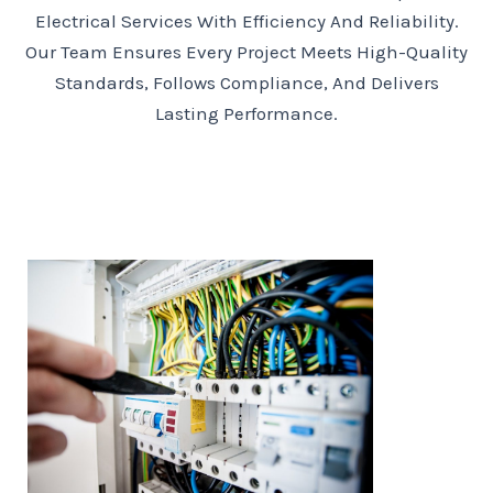
Electrical Services With Efficiency And Reliability.
Our Team Ensures Every Project Meets High-Quality
Standards, Follows Compliance, And Delivers
Lasting Performance.