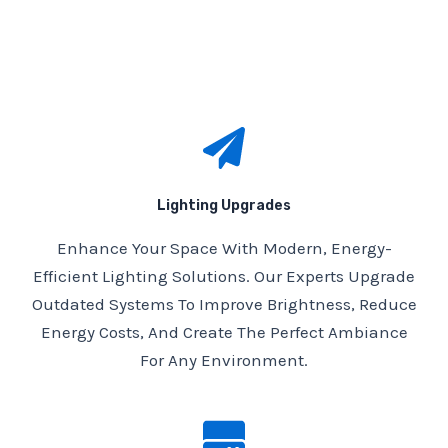
Lighting Upgrades
Enhance Your Space With Modern, Energy-
Efficient Lighting Solutions. Our Experts Upgrade
Outdated Systems To Improve Brightness, Reduce
Energy Costs, And Create The Perfect Ambiance
For Any Environment.