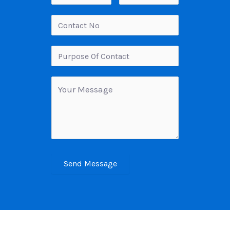
Send Message