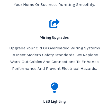
Your Home Or Business Running Smoothly.
Wiring Upgrades
Upgrade Your Old Or Overloaded Wiring Systems
To Meet Modern Safety Standards. We Replace
Worn-Out Cables And Connections To Enhance
Performance And Prevent Electrical Hazards.
LED Lighting